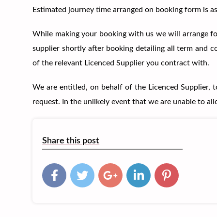
Estimated journey time arranged on booking form is as 
While making your booking with us we will arrange for
supplier shortly after booking detailing all term and
of the relevant Licenced Supplier you contract with.
We are entitled, on behalf of the Licenced Supplier, 
request. In the unlikely event that we are unable to al
Share this post