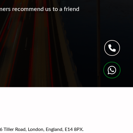
mers recommend us to a friend
Tiller Road, London, England, E14 8PX.