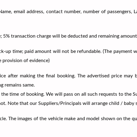
ils (Name, email address, contact number, number of passengers, 
me; 5% transaction charge will be deducted and remaining amount
ick-up time; paid amount will not be refundable. (The payment w
e provision of evidence)
price after making the final booking. The advertised price may 
ng remains same.
 the time of booking. We will pass on all such requests to the S
 not. Note that our Suppliers/Principals will arrange child / baby
vehicle. The images of the vehicle make and model shown on the q