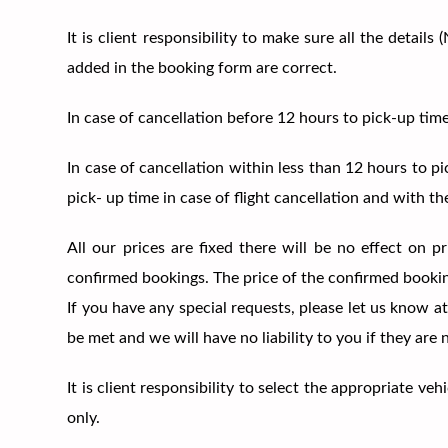
It is client responsibility to make sure all the deta
added in the booking form are correct.
In case of cancellation before 12 hours to pick-up ti
In case of cancellation within less than 12 hours to p
pick- up time in case of flight cancellation and with th
All our prices are fixed there will be no effect on 
confirmed bookings. The price of the confirmed booki
If you have any special requests, please let us know at
be met and we will have no liability to you if they are
It is client responsibility to select the appropriate 
only.