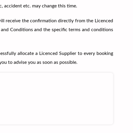
c, accident etc. may change this time.
ll receive the confirmation directly from the Licenced
s and Conditions and the specific terms and conditions
essfully allocate a Licenced Supplier to every booking
you to advise you as soon as possible.