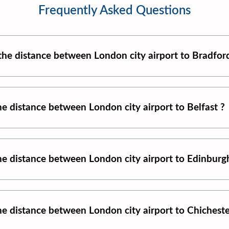
Frequently Asked Questions
 the distance between
London city airport
to
Bradfor
the distance between
London city airport
to
Belfast
?
the distance between
London city airport
to
Edinburg
the distance between
London city airport
to
Chichest