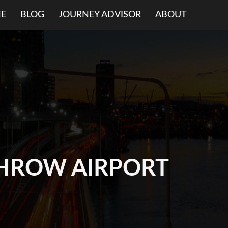
E
BLOG
JOURNEY ADVISOR
ABOUT
HROW AIRPORT