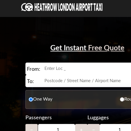
Get Instant
Free Quote
From:
To:
One Way
Rou
Passengers
Luggages
−
+
−