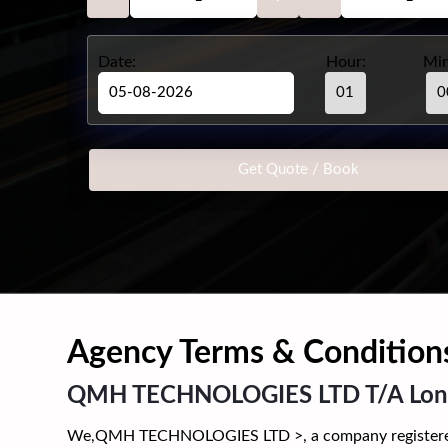
Date:
Hour:
Min
Agency Terms & Condition
QMH TECHNOLOGIES LTD T/A Londo
We,QMH TECHNOLOGIES LTD >, a company registered in