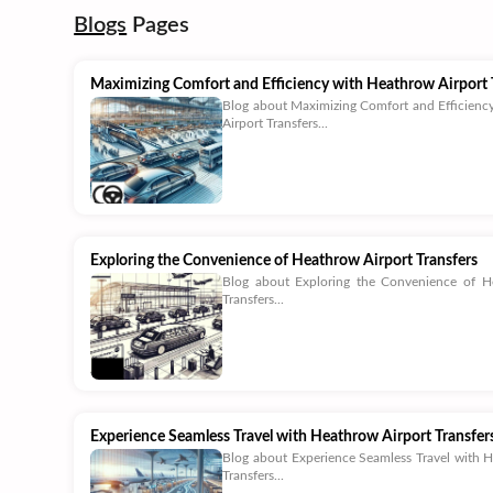
Blogs
Pages
Maximizing Comfort and Efficiency with Heathrow Airport 
Blog about Maximizing Comfort and Efficienc
Airport Transfers...
Exploring the Convenience of Heathrow Airport Transfers
Blog about Exploring the Convenience of H
Transfers...
Experience Seamless Travel with Heathrow Airport Transfer
Blog about Experience Seamless Travel with 
Transfers...