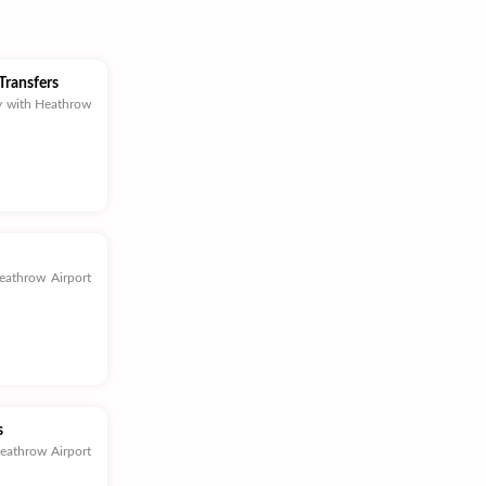
Transfers
y with Heathrow
eathrow Airport
s
Heathrow Airport