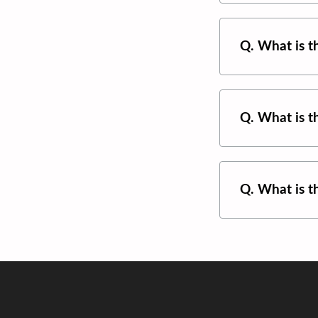
Q. What is 
Q. What is 
Q. What is 