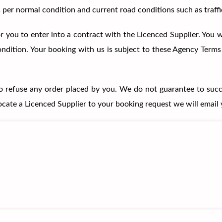
per normal condition and current road conditions such as traffi
 you to enter into a contract with the Licenced Supplier. You wi
 condition. Your booking with us is subject to these Agency Term
to refuse any order placed by you. We do not guarantee to succ
locate a Licenced Supplier to your booking request we will email 