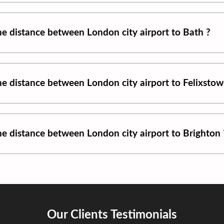
the distance between
London city airport
to
Bath
?
the distance between
London city airport
to
Felixsto
the distance between
London city airport
to
Brighton
Our Clients Testimonials