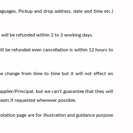
Laguages, Pickup and drop address, date and time etc.)
 will be refunded within 2 to 3 working days.
ill be refunded even cancellation is within 12 hours to
be change from time to time but it will not effect on
upplier/Principal, but we can't guarantee that they will
 seats if requested whenever possible.
uotation page are for illustration and guidance purpose