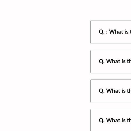
Q. : What is
Q. What is 
Q. What is 
Q. What is 