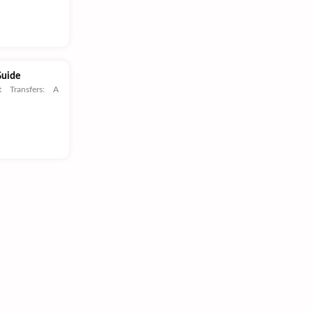
Guide
t Transfers: A