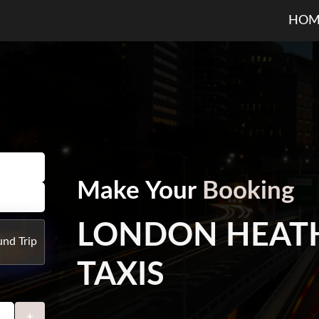
HOM
Make Your
Booking
LONDON HEAT
nd Trip
TAXIS
+