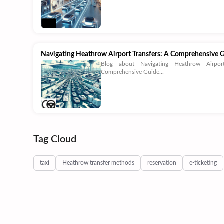
Navigating Heathrow Airport Transfers: A Comprehensive 
Blog about Navigating Heathrow Airpor
Comprehensive Guide...
Tag Cloud
taxi
Heathrow transfer methods
reservation
e-ticketing