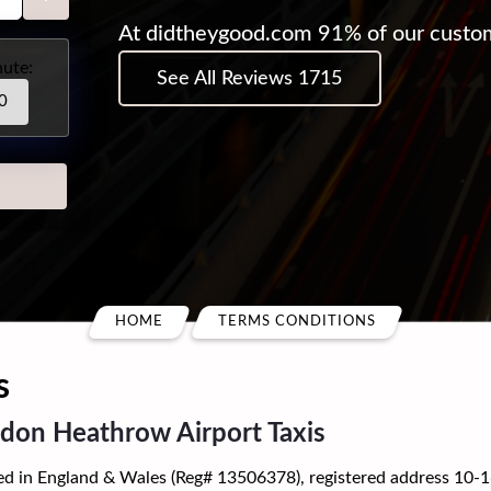
At didtheygood.com 91% of our custo
ute:
See All Reviews 1715
HOME
TERMS CONDITIONS
s
n Heathrow Airport Taxis
 England & Wales (Reg# 13506378), registered address 10-16 