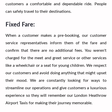
customers a comfortable and dependable ride. People
can safely travel to their destinations.
Fixed Fare:
When a customer makes a pre-booking, our customer
service representatives inform them of the fare and
confirm that there are no additional fees. You weren't
charged for the meet and greet service or other services
like a wheelchair or a seat for young children. We respect
our customers and avoid doing anything that might upset
their mood. We are constantly looking for ways to
streamline our operations and give customers a luxurious
experience so they will remember our London Heathrow
Airport Taxis for making their journey memorable.