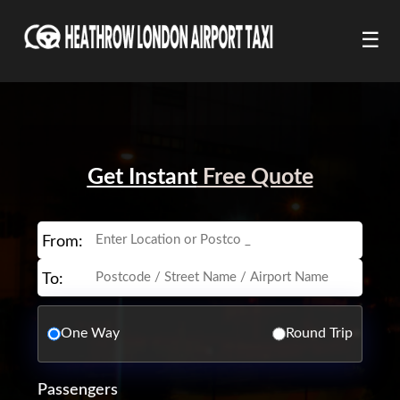
☰
Get Instant
Free Quote
From:
To:
One Way
Round Trip
Passengers