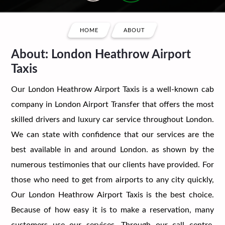
HOME
ABOUT
About: London Heathrow Airport
Taxis
Our London Heathrow Airport Taxis is a well-known cab
company in London Airport Transfer that offers the most
skilled drivers and luxury car service throughout London.
We can state with confidence that our services are the
best available in and around London. as shown by the
numerous testimonies that our clients have provided. For
those who need to get from airports to any city quickly,
Our London Heathrow Airport Taxis is the best choice.
Because of how easy it is to make a reservation, many
customers use our services. Through our call centre,