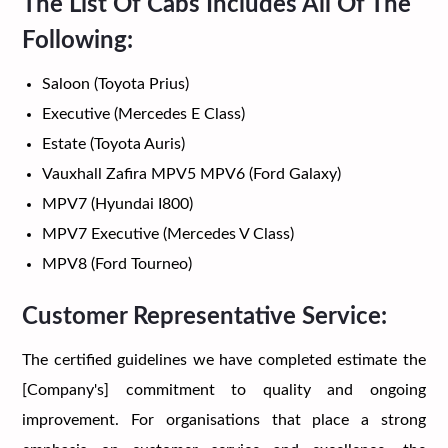
The List Of Cabs Includes All Of The
Following:
Saloon (Toyota Prius)
Executive (Mercedes E Class)
Estate (Toyota Auris)
Vauxhall Zafira MPV5 MPV6 (Ford Galaxy)
MPV7 (Hyundai I800)
MPV7 Executive (Mercedes V Class)
MPV8 (Ford Tourneo)
Customer Representative Service:
The certified guidelines we have completed estimate the
[Company's] commitment to quality and ongoing
improvement. For organisations that place a strong