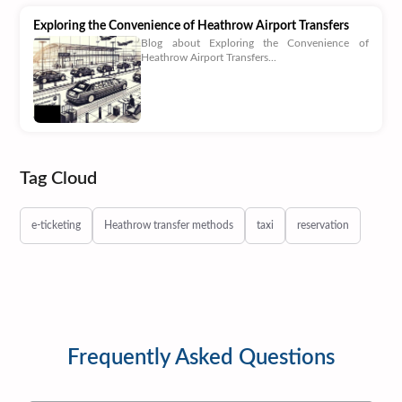
Exploring the Convenience of Heathrow Airport Transfers
Blog about Exploring the Convenience of
Heathrow Airport Transfers...
Tag Cloud
e-ticketing
Heathrow transfer methods
taxi
reservation
Frequently Asked Questions