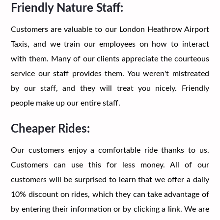
Friendly Nature Staff:
Customers are valuable to our London Heathrow Airport
Taxis, and we train our employees on how to interact
with them. Many of our clients appreciate the courteous
service our staff provides them. You weren't mistreated
by our staff, and they will treat you nicely. Friendly
people make up our entire staff.
Cheaper Rides:
Our customers enjoy a comfortable ride thanks to us.
Customers can use this for less money. All of our
customers will be surprised to learn that we offer a daily
10% discount on rides, which they can take advantage of
by entering their information or by clicking a link. We are