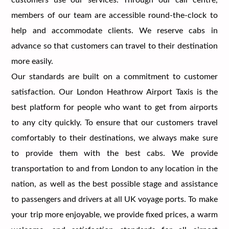
members of our team are accessible round-the-clock to
help and accommodate clients. We reserve cabs in
advance so that customers can travel to their destination
more easily.
Our standards are built on a commitment to customer
satisfaction. Our London Heathrow Airport Taxis is the
best platform for people who want to get from airports
to any city quickly. To ensure that our customers travel
comfortably to their destinations, we always make sure
to provide them with the best cabs. We provide
transportation to and from London to any location in the
nation, as well as the best possible stage and assistance
to passengers and drivers at all UK voyage ports. To make
your trip more enjoyable, we provide fixed prices, a warm