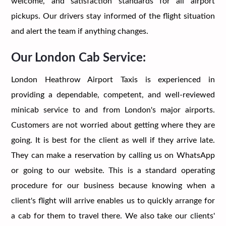
welcome, and satisfaction standards for all airport
pickups. Our drivers stay informed of the flight situation
and alert the team if anything changes.
Our London Cab Service:
London Heathrow Airport Taxis is experienced in
providing a dependable, competent, and well-reviewed
minicab service to and from London's major airports.
Customers are not worried about getting where they are
going. It is best for the client as well if they arrive late.
They can make a reservation by calling us on WhatsApp
or going to our website. This is a standard operating
procedure for our business because knowing when a
client's flight will arrive enables us to quickly arrange for
a cab for them to travel there. We also take our clients'