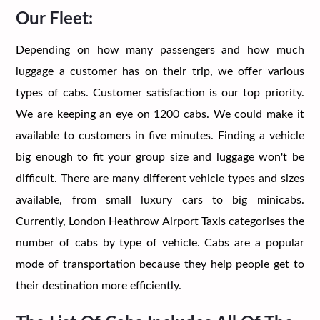
Our Fleet:
Depending on how many passengers and how much
luggage a customer has on their trip, we offer various
types of cabs. Customer satisfaction is our top priority.
We are keeping an eye on 1200 cabs. We could make it
available to customers in five minutes. Finding a vehicle
big enough to fit your group size and luggage won't be
difficult. There are many different vehicle types and sizes
available, from small luxury cars to big minicabs.
Currently, London Heathrow Airport Taxis categorises the
number of cabs by type of vehicle. Cabs are a popular
mode of transportation because they help people get to
their destination more efficiently.