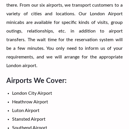
there. From our six airports, we transport customers to a
variety of cities and locations. Our London Airport
minicabs are available for specific kinds of visits, group
outings, relationships, etc. in addition to airport
transfers. The wait time for the reservation system will
be a few minutes. You only need to inform us of your
requirements, and we will arrange for the appropriate
London airport.
Airports We Cover:
London City Airport
Heathrow Airport
Luton Airport
Stansted Airport
Southend Airport