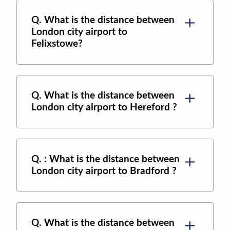
Q. What is the distance between
London city airport
to
Felixstowe
?
Q. What is the distance between
London city airport
to
Hereford
?
Q. : What is the distance between
London city airport
to
Bradford
?
Q. What is the distance between