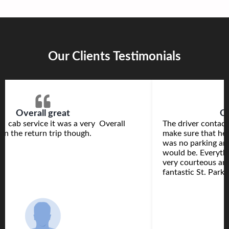
Our Clients Testimonials
Overall great
Ou
s cab service it was a very Overall
The driver contact
e on the return trip though.
make sure that he 
was no parking are
would be. Everyth
very courteous and
fantastic St. Park