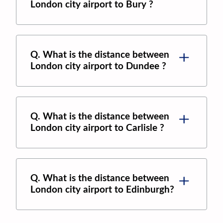
London city airport
to
Bury
?
Q. What is the distance between
London city airport
to
Dundee
?
Q. What is the distance between
London city airport
to
Carlisle
?
Q. What is the distance between
London city airport
to
Edinburgh
?