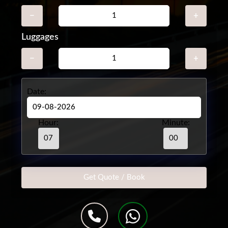
−
+
Luggages
−
+
Date:
Hour:
Minute: