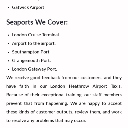
Gatwick Airport
Seaports We Cover:
London Cruise Terminal.
Airport to the airport.
Southampton Port.
Grangemouth Port.
London Gateway Port.
We receive good feedback from our customers, and they
have faith in our London Heathrow Airport Taxis.
Because of their exceptional training, our staff members
prevent that from happening. We are happy to accept
these kinds of customer outputs, review them, and work
to resolve any problems that may occur.