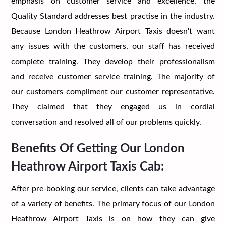
emphasis on customer service and excellence, the
Quality Standard addresses best practise in the industry.
Because London Heathrow Airport Taxis doesn't want
any issues with the customers, our staff has received
complete training. They develop their professionalism
and receive customer service training. The majority of
our customers compliment our customer representative.
They claimed that they engaged us in cordial
conversation and resolved all of our problems quickly.
Benefits Of Getting Our London
Heathrow Airport Taxis Cab:
After pre-booking our service, clients can take advantage
of a variety of benefits. The primary focus of our London
Heathrow Airport Taxis is on how they can give