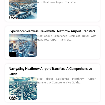
with Heathrow Airport Transfers...
Experience Seamless Travel with Heathrow Airport Transfers
Blog about Experience Seamless Travel with
Heathrow Airport Transfers...
Navigating Heathrow Airport Transfers: A Comprehensive
Guide
Blog about Navigating Heathrow Airport
Transfers: A Comprehensive Guide...