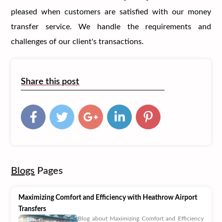
pleased when customers are satisfied with our money
transfer service. We handle the requirements and
challenges of our client's transactions.
Share this post
Blogs
Pages
Maximizing Comfort and Efficiency with Heathrow Airport
Transfers
Blog about Maximizing Comfort and Efficiency