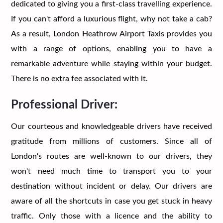
dedicated to giving you a first-class travelling experience.
If you can't afford a luxurious flight, why not take a cab?
As a result, London Heathrow Airport Taxis provides you
with a range of options, enabling you to have a
remarkable adventure while staying within your budget.
There is no extra fee associated with it.
Professional Driver:
Our courteous and knowledgeable drivers have received
gratitude from millions of customers. Since all of
London's routes are well-known to our drivers, they
won't need much time to transport you to your
destination without incident or delay. Our drivers are
aware of all the shortcuts in case you get stuck in heavy
traffic. Only those with a licence and the ability to