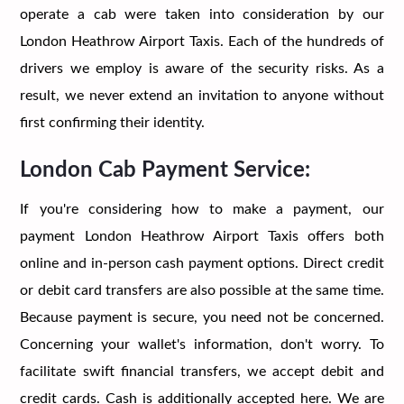
operate a cab were taken into consideration by our
London Heathrow Airport Taxis. Each of the hundreds of
drivers we employ is aware of the security risks. As a
result, we never extend an invitation to anyone without
first confirming their identity.
London Cab Payment Service:
If you're considering how to make a payment, our
payment London Heathrow Airport Taxis offers both
online and in-person cash payment options. Direct credit
or debit card transfers are also possible at the same time.
Because payment is secure, you need not be concerned.
Concerning your wallet's information, don't worry. To
facilitate swift financial transfers, we accept debit and
credit cards. Cash is additionally accepted here. We are