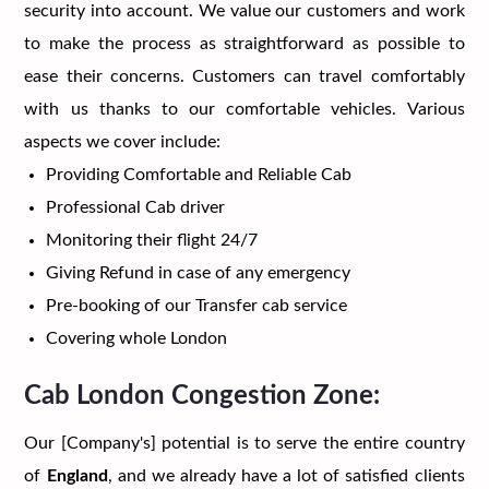
security into account. We value our customers and work
to make the process as straightforward as possible to
ease their concerns. Customers can travel comfortably
with us thanks to our comfortable vehicles. Various
aspects we cover include:
Providing Comfortable and Reliable Cab
Professional Cab driver
Monitoring their flight 24/7
Giving Refund in case of any emergency
Pre-booking of our Transfer cab service
Covering whole London
Cab London Congestion Zone:
Our [Company's] potential is to serve the entire country
of
England
, and we already have a lot of satisfied clients