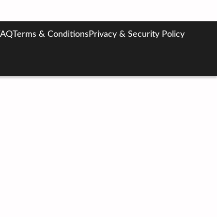
FAQ
Terms & Conditions
Privacy & Security Policy