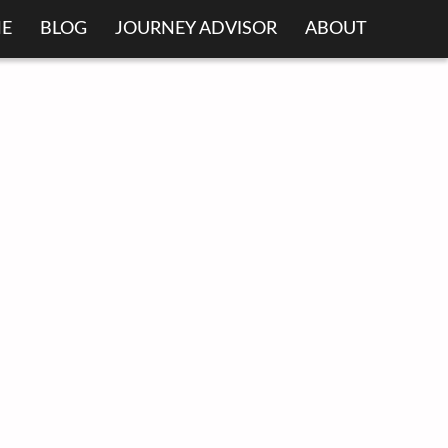
E
BLOG
JOURNEY ADVISOR
ABOUT