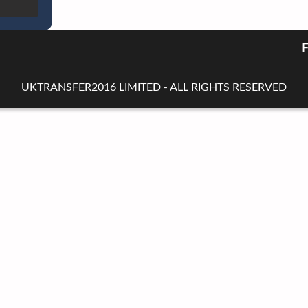
UKTRANSFER2016 LIMITED - ALL RIGHTS RESERVED