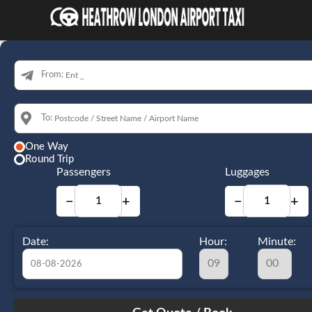
From:
To:
One Way
Round Trip
Passengers
Luggages
−
+
−
+
Date:
Hour:
Minute:
August