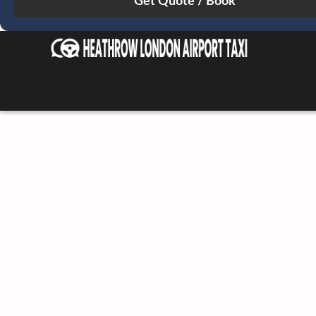
Sun
Mon
Tue
Wed
Thu
Fri
Sat
26
27
28
29
30
31
1
2
3
4
5
6
7
8
9
10
11
12
13
14
15
16
17
18
19
20
21
22
23
24
25
26
27
28
29
30
31
1
2
3
4
5