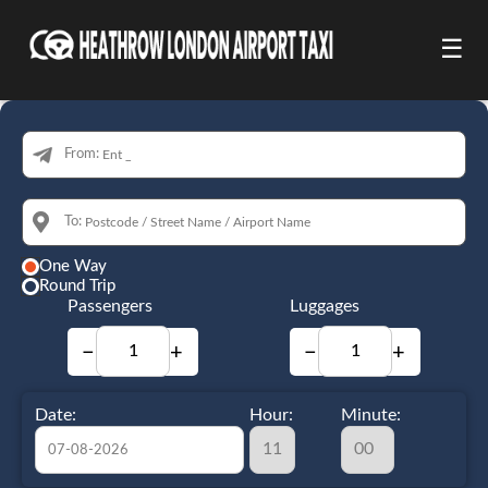
☰
From:
To:
One Way
Round Trip
Passengers
Luggages
−
+
−
+
Date:
Hour:
Minute: