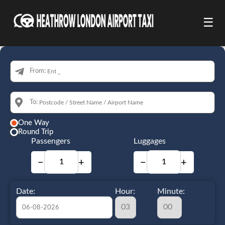
☰
From:
To:
One Way
Round Trip
Passengers
Luggages
−
+
−
+
Date:
Hour:
Minute: