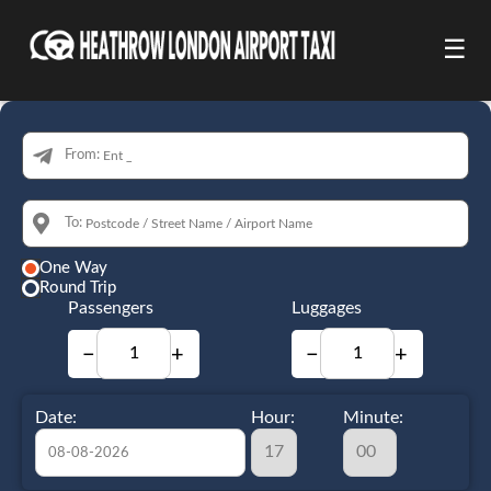
☰
From:
To:
One Way
Round Trip
Passengers
Luggages
−
+
−
+
Date:
Hour:
Minute: