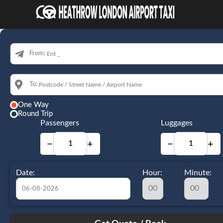
From:
To:
One Way
Round Trip
Passengers
Luggages
−
+
−
+
Date:
Hour:
Minute:
August