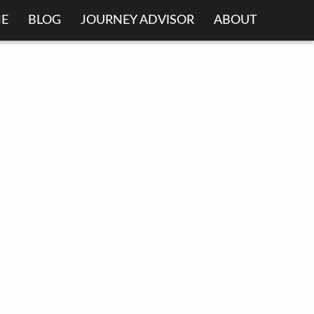
E
BLOG
JOURNEY ADVISOR
ABOUT