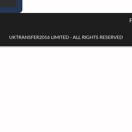
UKTRANSFER2016 LIMITED - ALL RIGHTS RESERVED