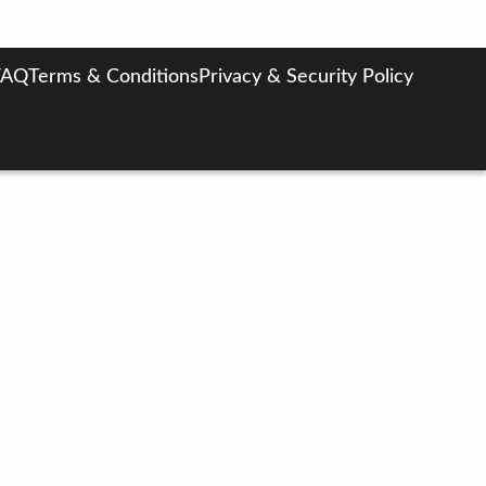
FAQ
Terms & Conditions
Privacy & Security Policy