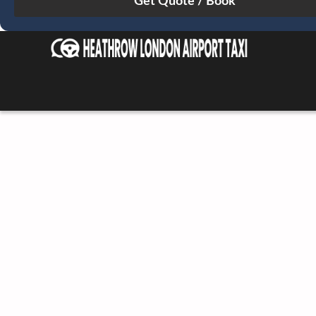
Sun
Mon
Tue
Wed
Thu
Fri
Sat
26
27
28
29
30
31
1
2
3
4
5
6
7
8
9
10
11
12
13
14
15
16
17
18
19
20
21
22
23
24
25
26
27
28
29
30
31
1
2
3
4
5