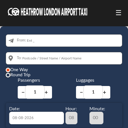
☰
From:
To:
One Way
Round Trip
Passengers
Luggages
−
+
−
+
Date:
Hour:
Minute: