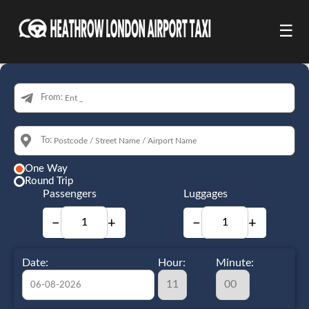
☰
From:
To:
One Way
Round Trip
Passengers
Luggages
−
+
−
+
Date:
Hour:
Minute: