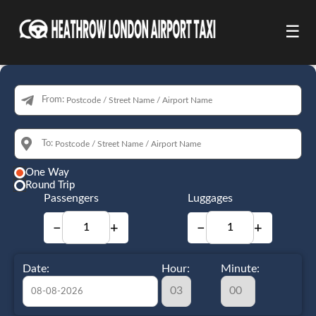
☰
From:
To:
One Way
Round Trip
Passengers
Luggages
−
+
−
+
Date:
Hour:
Minute: