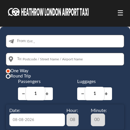
☰
From:
To:
One Way
Round Trip
Passengers
Luggages
−
+
−
+
Date:
Hour:
Minute: