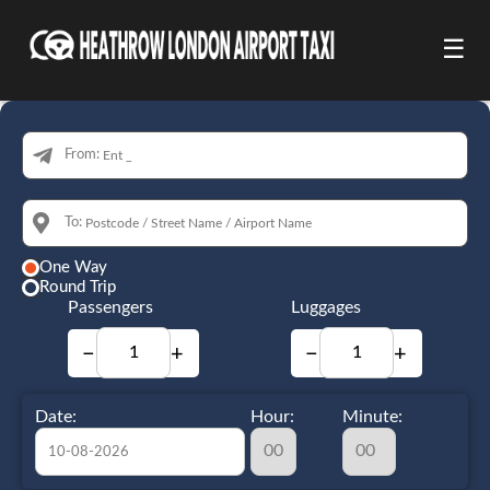
☰
From:
To:
One Way
Round Trip
Passengers
Luggages
−
+
−
+
Date:
Hour:
Minute: