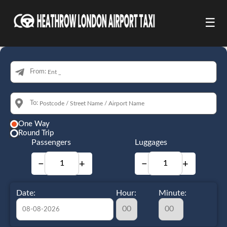
☰
From:
To:
One Way
Round Trip
Passengers
Luggages
−
+
−
+
Date:
Hour:
Minute: