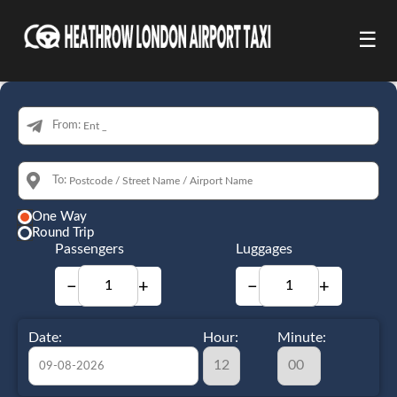
☰
From:
To:
One Way
Round Trip
Passengers
Luggages
−
+
−
+
Date:
Hour:
Minute: