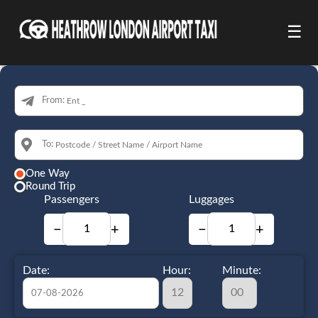
☰
From:
To:
One Way
Round Trip
Passengers
Luggages
−
+
−
+
Date:
Hour:
Minute: