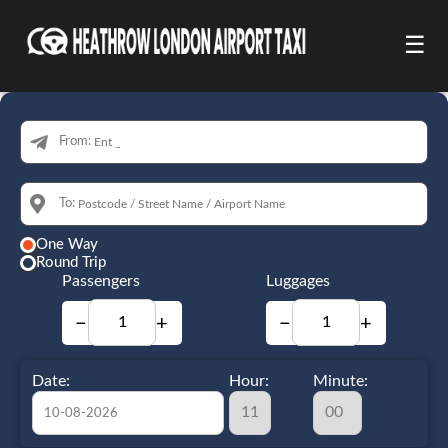
☰
From:
To:
One Way
Round Trip
Passengers
Luggages
−
+
−
+
Date:
Hour:
Minute: