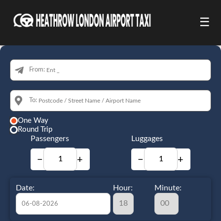
☰
From:
To:
One Way
Round Trip
Passengers
Luggages
−
+
−
+
Date:
Hour:
Minute: