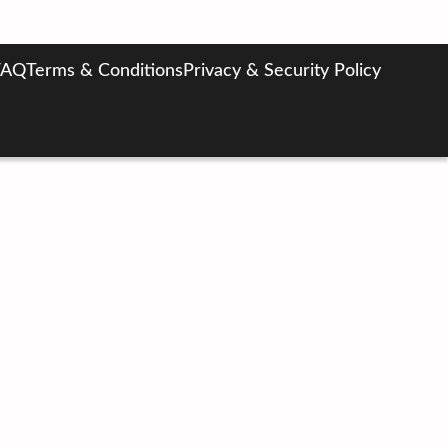
FAQ
Terms & Conditions
Privacy & Security Policy