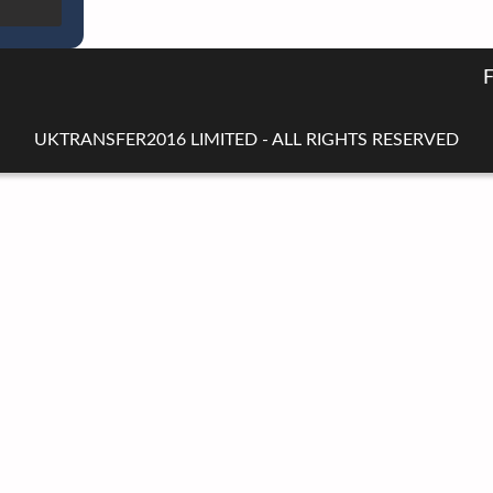
UKTRANSFER2016 LIMITED - ALL RIGHTS RESERVED