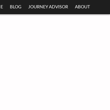
E
BLOG
JOURNEY ADVISOR
ABOUT