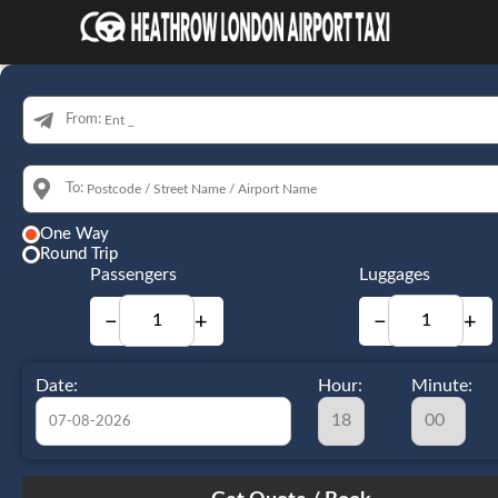
From:
To:
One Way
Round Trip
Passengers
Luggages
−
+
−
+
Date:
Hour:
Minute:
August