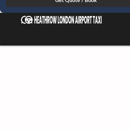
Sun
Mon
Tue
Wed
Thu
Fri
Sat
26
27
28
29
30
31
1
2
3
4
5
6
7
8
9
10
11
12
13
14
15
16
17
18
19
20
21
22
23
24
25
26
27
28
29
30
31
1
2
3
4
5