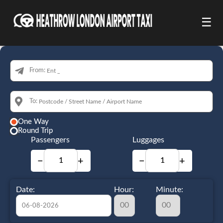
☰
From:
To:
One Way
Round Trip
Passengers
Luggages
−
+
−
+
Date:
Hour:
Minute: